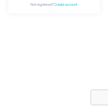
Not registered?
Create account