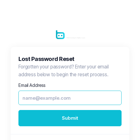
Lost Password Reset
Forgotten your password? Enter your email
address below to begin the reset process.
Email Address
Submit