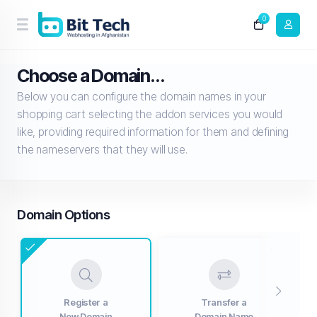
0
Choose a Domain...
Below you can configure the domain names in your
shopping cart selecting the addon services you would
like, providing required information for them and defining
the nameservers that they will use.
Domain Options
Register a
Transfer a
New Domain
Domain Name