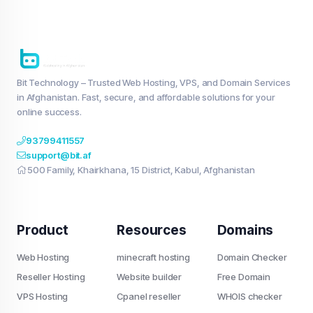
Bit Technology – Trusted Web Hosting, VPS, and Domain Services
in Afghanistan. Fast, secure, and affordable solutions for your
online success.
93799411557
support@bit.af
500 Family, Khairkhana, 15 District, Kabul, Afghanistan
Product
Resources
Domains
Web Hosting
minecraft hosting
Domain Checker
Reseller Hosting
Website builder
Free Domain
VPS Hosting
Cpanel reseller
WHOIS checker