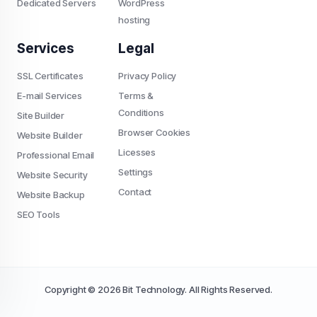
Dedicated Servers
WordPress
hosting
Services
Legal
SSL Certificates
Privacy Policy
E-mail Services
Terms &
Conditions
Site Builder
Browser Cookies
Website Builder
Licesses
Professional Email
Settings
Website Security
Contact
Website Backup
SEO Tools
Copyright © 2026 Bit Technology. All Rights Reserved.