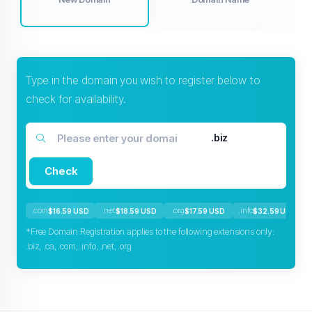
Type in the domain you wish to register below to
check for availability.
.biz
Check
.com
.net
.org
.info
$16.59 USD
$18.59 USD
$17.59 USD
$32.59 USD
*Free Domain Registration applies to the following extensions only:
.biz, .ca, .com, .info, .net, .org