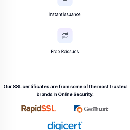
Instant Issuance
Free Reissues
Our SSL certificates are from some of the most trusted
brands in Online Security.