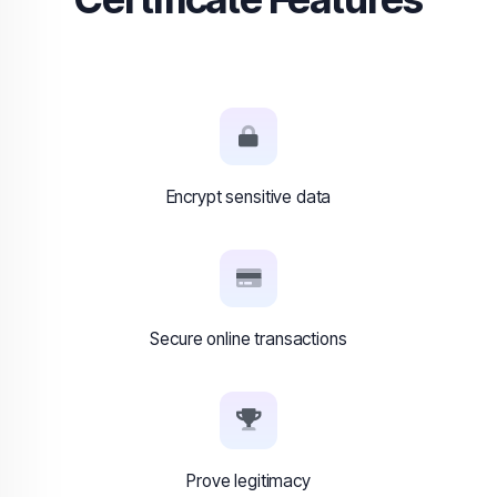
Encrypt sensitive data
Secure online transactions
Prove legitimacy