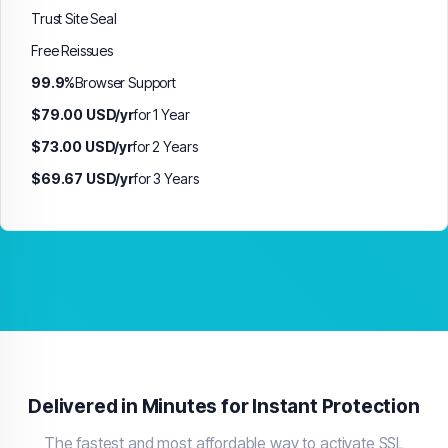
Trust Site Seal
Free Reissues
99.9%
Browser Support
$79.00 USD/yr
for 1 Year
$73.00 USD/yr
for 2 Years
$69.67 USD/yr
for 3 Years
Delivered in Minutes for Instant Protection
The fastest and most affordable way to activate SSL