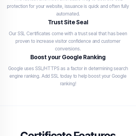
protection for your website, issuance is quick and often fully
automated.
Trust Site Seal
Our SSL Certificates come with a trust seal that has been
proven to increase visitor confidence and customer
conversions.
Boost your Google Ranking
Google uses SSL/HTTPS as a factor in determining search
engine ranking. Add SSL today to help boost your Google
ranking!
Certificate Features