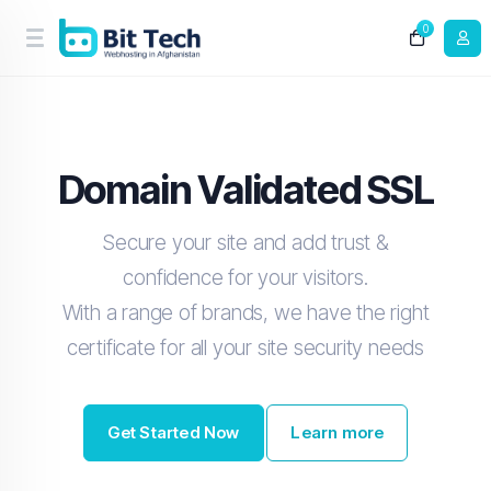
0
Domain Validated SSL
Secure your site and add trust &
confidence for your visitors.
With a range of brands, we have the right
certificate for all your site security needs
Get Started Now
Learn more