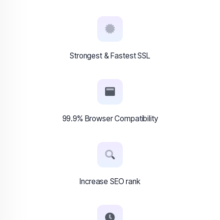
Strongest & Fastest SSL
99.9% Browser Compatibility
Increase SEO rank