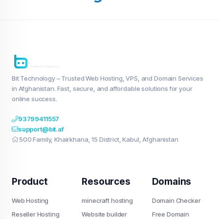
Bit Technology – Trusted Web Hosting, VPS, and Domain Services
in Afghanistan. Fast, secure, and affordable solutions for your
online success.
93799411557
support@bit.af
500 Family, Khairkhana, 15 District, Kabul, Afghanistan
Product
Resources
Domains
Web Hosting
minecraft hosting
Domain Checker
Reseller Hosting
Website builder
Free Domain