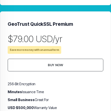
GeoTrust QuickSSL Premium
$79.00 USD/yr
Save more money with an annual term
BUY NOW
256-Bit Encryption
Minutes
Issuance Time
Small Business
Great For
USD $500,000
Warranty Value