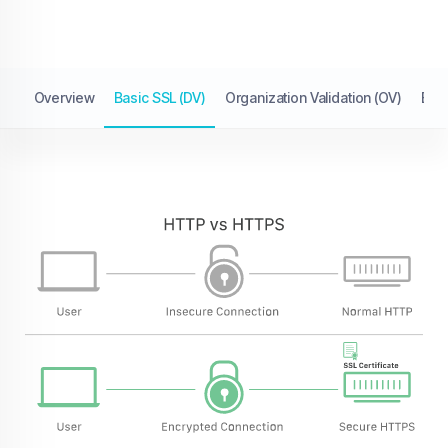
Overview
Basic SSL (DV)
Organization Validation (OV)
Exte