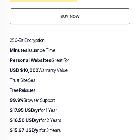
BUY NOW
256-Bit Encryption
Minutes
Issuance Time
Personal Websites
Great For
USD $10,000
Warranty Value
Trust Site Seal
Free Reissues
99.9%
Browser Support
$17.95 USD/yr
for 1 Year
$16.50 USD/yr
for 2 Years
$15.67 USD/yr
for 3 Years