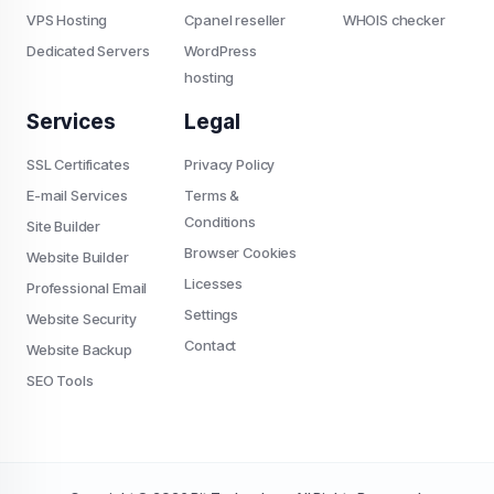
VPS Hosting
Cpanel reseller
WHOIS checker
Dedicated Servers
WordPress
hosting
Services
Legal
SSL Certificates
Privacy Policy
E-mail Services
Terms &
Conditions
Site Builder
Browser Cookies
Website Builder
Licesses
Professional Email
Settings
Website Security
Contact
Website Backup
SEO Tools