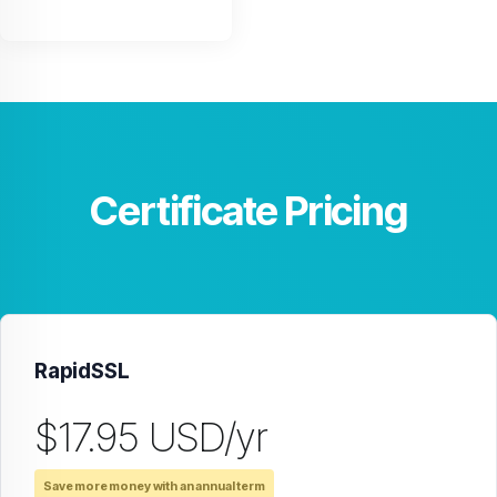
Certificate Pricing
RapidSSL
$17.95 USD/yr
Save more money with an annual term