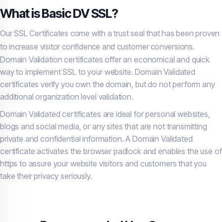
What is Basic DV SSL?
Our SSL Certificates come with a trust seal that has been proven
to increase visitor confidence and customer conversions.
Domain Validation certificates offer an economical and quick
way to implement SSL to your website. Domain Validated
certificates verify you own the domain, but do not perform any
additional organization level validation.
Domain Validated certificates are ideal for personal websites,
blogs and social media, or any sites that are not transmitting
private and confidential information. A Domain Validated
certificate activates the browser padlock and enables the use of
https to assure your website visitors and customers that you
take their privacy seriously.