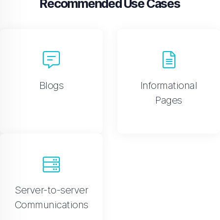
Recommended Use Cases
Blogs
Informational
Pages
Server-to-server
Communications