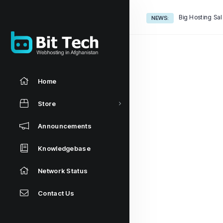
Big Hosting Sal
NEWS:
Home
Store
Announcements
Knowledgebase
Network Status
Contact Us