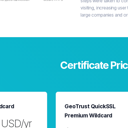
steps were taken to conf
visiting, increasing user 
large companies and or
Certificate Pri
dcard
GeoTrust QuickSSL
Premium Wildcard
 USD/yr