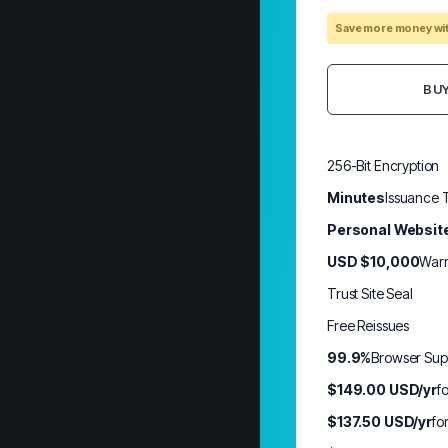
Save more money wit
BU
256-Bit Encryption
Minutes
Issuance 
Personal Websit
USD $10,000
Warr
Trust Site Seal
Free Reissues
99.9%
Browser Sup
$149.00 USD/yr
f
$137.50 USD/yr
fo