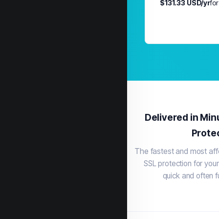
$131.33 USD/yr
for
Delivered in Min
Prote
The fastest and most aff
SSL protection for your
quick and often f