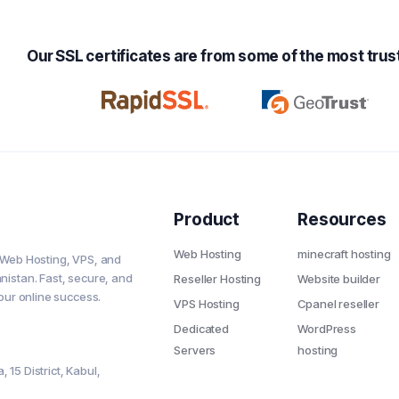
Our SSL certificates are from some of the most trust
Product
Resources
Web Hosting
minecraft hosting
 Web Hosting, VPS, and
nistan. Fast, secure, and
Reseller Hosting
Website builder
your online success.
VPS Hosting
Cpanel reseller
Dedicated
WordPress
Servers
hosting
 15 District, Kabul,