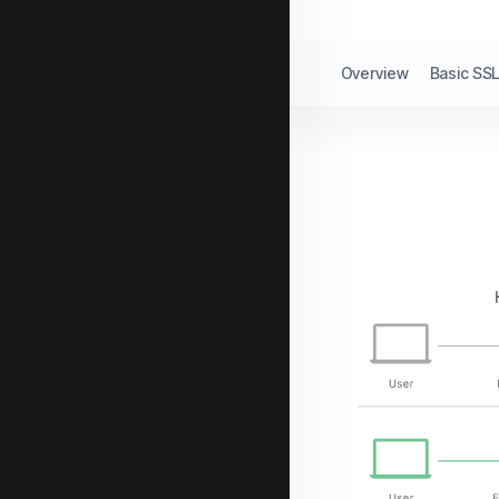
Overview
Basic SSL