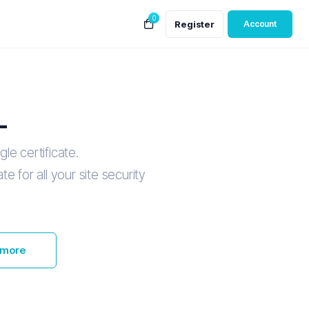
0
Register
Account
L
le certificate.
e for all your site security
 more