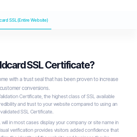
card SSL (Entire Website)
ldcard SSL Certificate?
ome with a trust seal that has been proven to increase
 customer conversions.
lidation Certificate, the highest class of SSL available
edibility and trust to your website compared to using an
validated SSL Certificate.
 will in most cases display your company or site name in
sual verification provides visitors added confidence that