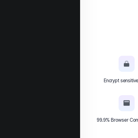
Encrypt sensitiv
99.9% Browser Comp