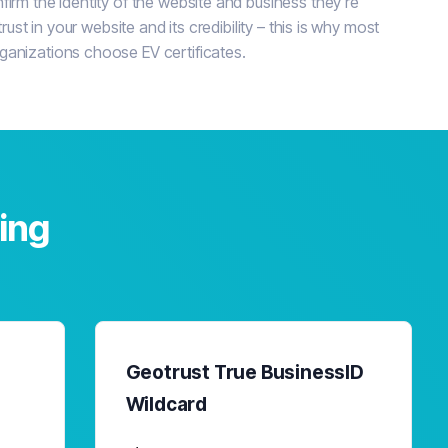
irm the identity of the website and business they're
trust in your website and its credibility – this is why most
ganizations choose EV certificates.
cing
Geotrust True BusinessID
Wildcard