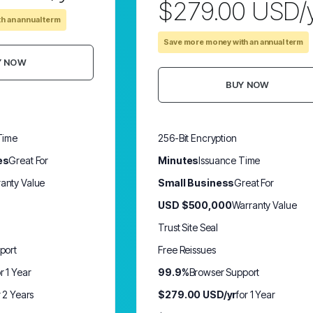
$279.00 USD/
h an annual term
Save more money with an annual term
Y NOW
BUY NOW
Time
256-Bit Encryption
es
Great For
Minutes
Issuance Time
anty Value
Small Business
Great For
USD $500,000
Warranty Value
Trust Site Seal
port
Free Reissues
or 1 Year
99.9%
Browser Support
r 2 Years
$279.00 USD/yr
for 1 Year