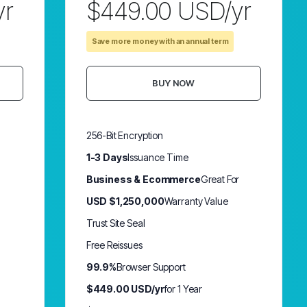
yr
$449.00 USD/yr
Save more money with an annual term
BUY NOW
256-Bit Encryption
1-3 Days
Issuance Time
Business & Ecommerce
Great For
USD $1,250,000
Warranty Value
Trust Site Seal
Free Reissues
99.9%
Browser Support
$449.00 USD/yr
for 1 Year