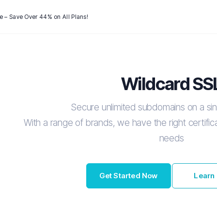
e – Save Over 44% on All Plans!
Wildcard SS
Secure unlimited subdomains on a sing
With a range of brands, we have the right certificat
needs
Get Started Now
Learn