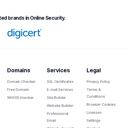
ed brands in Online Security.
Domains
Services
Legal
Domain Checker
SSL Certificates
Privacy Policy
Free Domain
E-mail Services
Terms &
Conditions
WHOIS checker
Site Builder
Browser Cookies
Website Builder
Licesses
Professional
Email
Settings