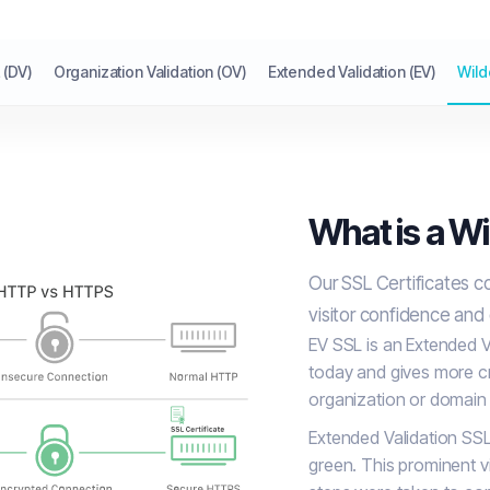
 (DV)
Organization Validation (OV)
Extended Validation (EV)
Wild
What is a Wi
Our SSL Certificates c
visitor confidence and
EV SSL is an Extended Va
today and gives more cr
organization or domain 
Extended Validation SSL
green. This prominent vi