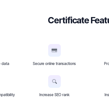
Certificate Fea
e data
Secure online transactions
Pr
atibility
Increase SEO rank
In