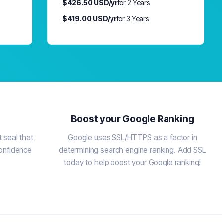
$426.50 USD/yr
for 2 Years
$419.00 USD/yr
for 3 Years
Boost your Google Ranking
 seal that
Google uses SSL/HTTPS as a factor in
confidence
determining search engine ranking. Add SSL
today to help boost your Google ranking!