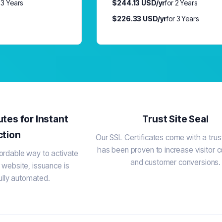
 3 Years
$244.13 USD/yr
for 2 Years
$226.33 USD/yr
for 3 Years
utes for Instant
Trust Site Seal
ction
Our SSL Certificates come with a trust
has been proven to increase visitor 
ordable way to activate
and customer conversions.
 website, issuance is
ully automated.