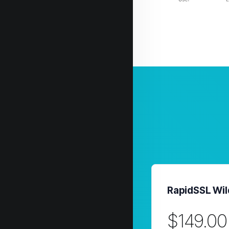
RapidSSL Wil
$149.00