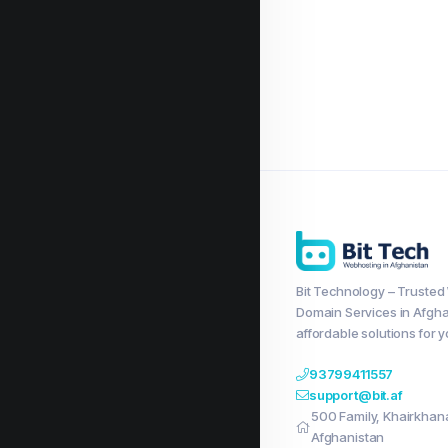
Bit Technology – Trusted
Domain Services in Afgha
affordable solutions for 
93799411557
support@bit.af
500 Family, Khairkhana,
Afghanistan