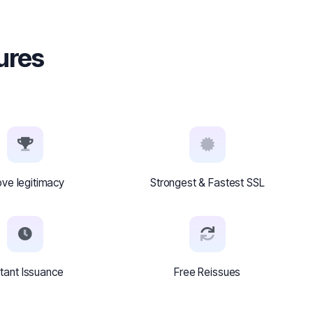
tures
ove legitimacy
Strongest & Fastest SSL
stant Issuance
Free Reissues